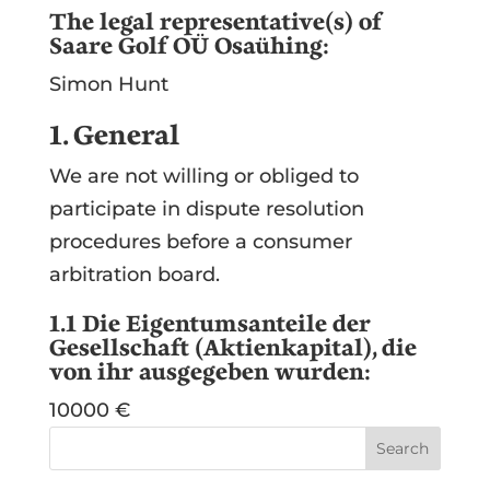
The legal representative(s) of
Saare Golf OÜ Osaühing:
Simon Hunt
1. General
We are not willing or obliged to
participate in dispute resolution
procedures before a consumer
arbitration board.
1.1 Die Eigentumsanteile der
Gesellschaft (Aktienkapital), die
von ihr ausgegeben wurden:
10000 €
Search