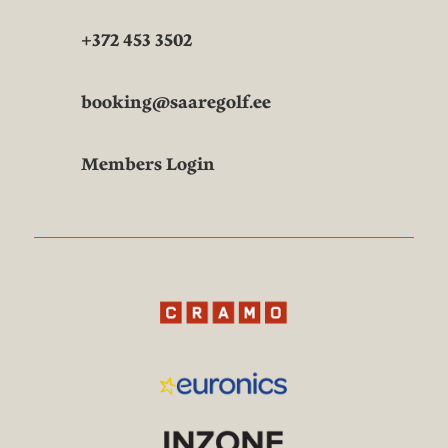
+372 453 3502
booking@saaregolf.ee
Members Login