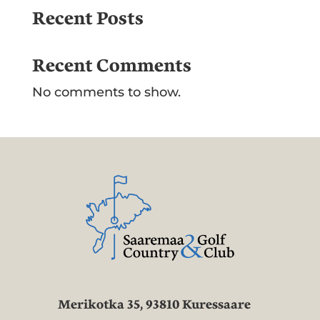
Recent Posts
Recent Comments
No comments to show.
Merikotka 35, 93810 Kuressaare