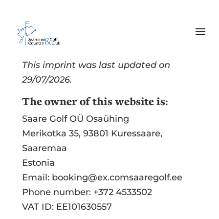
Imprint
This imprint was last updated on
29/07/2026.
The owner of this website is:
Saare Golf OÜ Osaühing
Merikotka 35, 93801 Kuressaare,
Saaremaa
Estonia
Email:
booking@
ex.com
saaregolf.ee
Phone number: +372 4533502
VAT ID: EE101630557